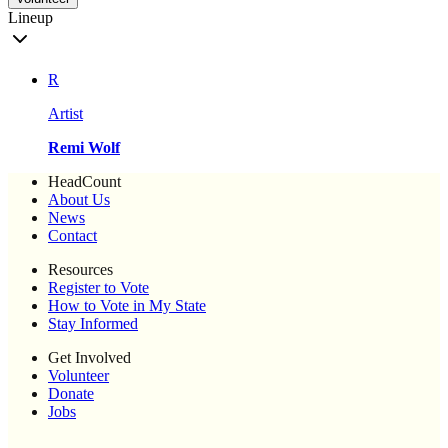
Lineup
R
Artist
Remi Wolf
HeadCount
About Us
News
Contact
Resources
Register to Vote
How to Vote in My State
Stay Informed
Get Involved
Volunteer
Donate
Jobs