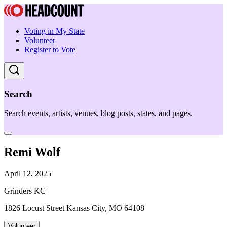
Voting in My State
Volunteer
Register to Vote
Search
Search events, artists, venues, blog posts, states, and pages.
Remi Wolf
April 12, 2025
Grinders KC
1826 Locust Street Kansas City, MO 64108
Volunteer