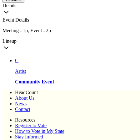
Details
Event Details
Meeting - 1p, Event - 2p
Lineup
C
Artist
Community Event
HeadCount
About Us
News
Contact
Resources
Register to Vote
How to Vote in My State
Stay Informed