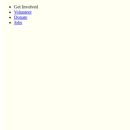
Get Involved
Volunteer
Donate
Jobs