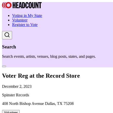
Voting in My State
Volunteer
Register to Vote
Search
Search events, artists, venues, blog posts, states, and pages.
Voter Reg at the Record Store
December 2, 2023
Spinster Records
408 North Bishop Avenue Dallas, TX 75208
Volunteer