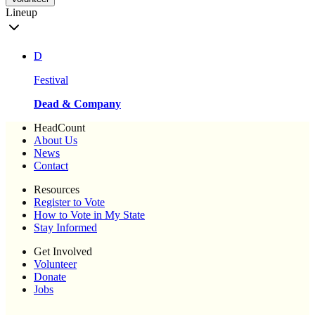
Lineup
D
Festival
Dead & Company
HeadCount
About Us
News
Contact
Resources
Register to Vote
How to Vote in My State
Stay Informed
Get Involved
Volunteer
Donate
Jobs