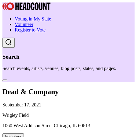
Voting in My State
Volunteer
Register to Vote
Search
Search events, artists, venues, blog posts, states, and pages.
Dead & Company
September 17, 2021
Wrigley Field
1060 West Addison Street Chicago, IL 60613
Volunteer