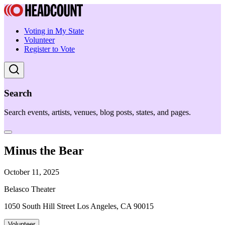
Voting in My State
Volunteer
Register to Vote
Search
Search events, artists, venues, blog posts, states, and pages.
Minus the Bear
October 11, 2025
Belasco Theater
1050 South Hill Street Los Angeles, CA 90015
Volunteer