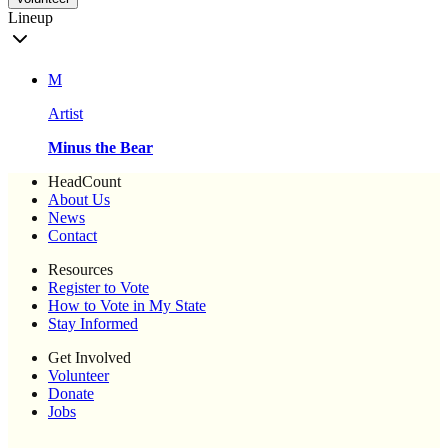
Lineup
M
Artist
Minus the Bear
HeadCount
About Us
News
Contact
Resources
Register to Vote
How to Vote in My State
Stay Informed
Get Involved
Volunteer
Donate
Jobs