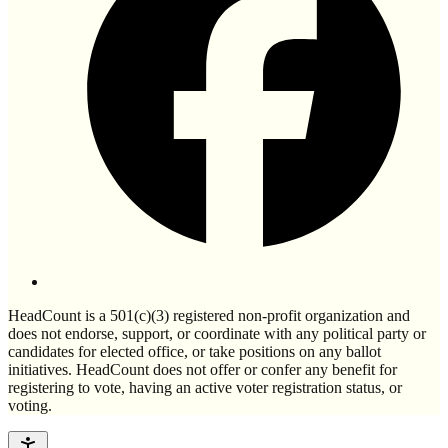
HeadCount is a 501(c)(3) registered non-profit organization and
does not endorse, support, or coordinate with any political party or
candidates for elected office, or take positions on any ballot
initiatives. HeadCount does not offer or confer any benefit for
registering to vote, having an active voter registration status, or
voting.