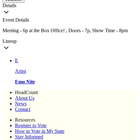
Details
Event Details
Meeting - 6p at the Box Office! , Doors - 7p, Show Time - 8pm
Lineup
E
Artist
Emo Nite
HeadCount
About Us
News
Contact
Resources
Register to Vote
How to Vote in My State
Stay Informed