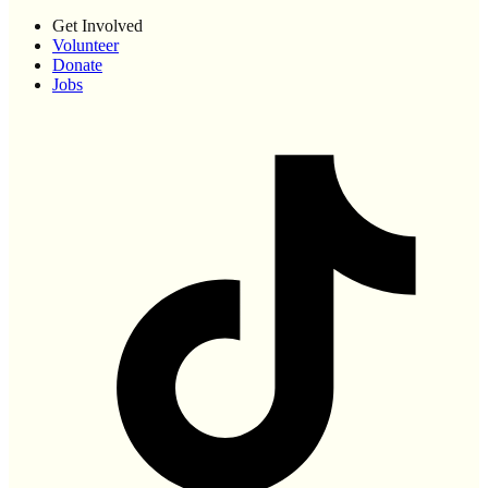
Get Involved
Volunteer
Donate
Jobs