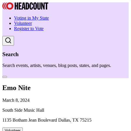
Voting in My State
Volunteer
Register to Vote
Search
Search events, artists, venues, blog posts, states, and pages.
Emo Nite
March 8, 2024
South Side Music Hall
1135 Botham Jean Boulevard Dallas, TX 75215
Volunteer