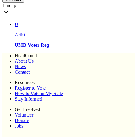
Lineup
U
Artist
UMD Voter Reg
HeadCount
About Us
News
Contact
Resources
Register to Vote
How to Vote in My State
Stay Informed
Get Involved
Volunteer
Donate
Jobs