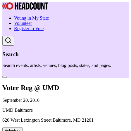
Voting in My State
Volunteer
Register to Vote
Search
Search events, artists, venues, blog posts, states, and pages.
Voter Reg @ UMD
September 20, 2016
UMD Baltimore
620 West Lexington Street Baltimore, MD 21201
Volunteer