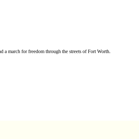
nd a march for freedom through the streets of Fort Worth.