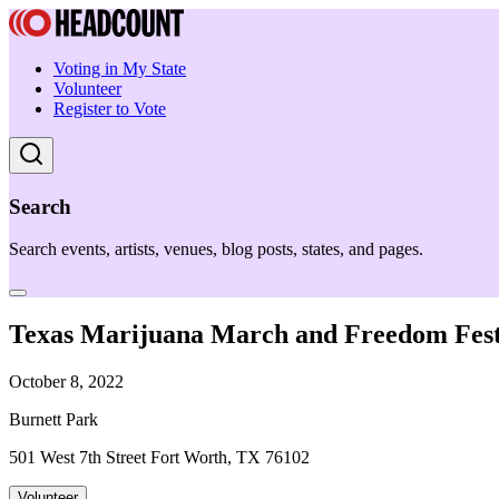
Voting in My State
Volunteer
Register to Vote
Search
Search events, artists, venues, blog posts, states, and pages.
Texas Marijuana March and Freedom Fest
October 8, 2022
Burnett Park
501 West 7th Street Fort Worth, TX 76102
Volunteer