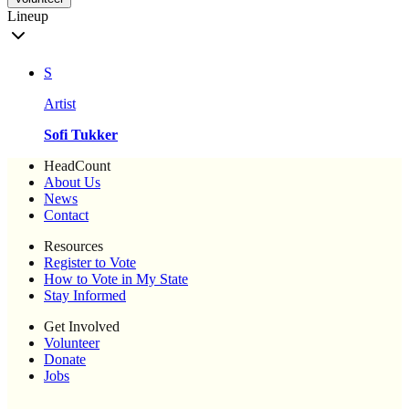
Lineup
S
Artist
Sofi Tukker
HeadCount
About Us
News
Contact
Resources
Register to Vote
How to Vote in My State
Stay Informed
Get Involved
Volunteer
Donate
Jobs