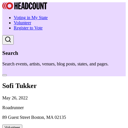
Voting in My State
Volunteer
Register to Vote
Search
Search events, artists, venues, blog posts, states, and pages.
Sofi Tukker
May 26, 2022
Roadrunner
89 Guest Street Boston, MA 02135
Volunteer