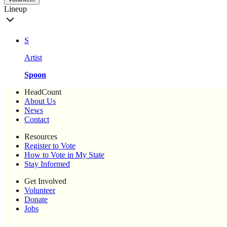
Lineup
S
Artist
Spoon
HeadCount
About Us
News
Contact
Resources
Register to Vote
How to Vote in My State
Stay Informed
Get Involved
Volunteer
Donate
Jobs