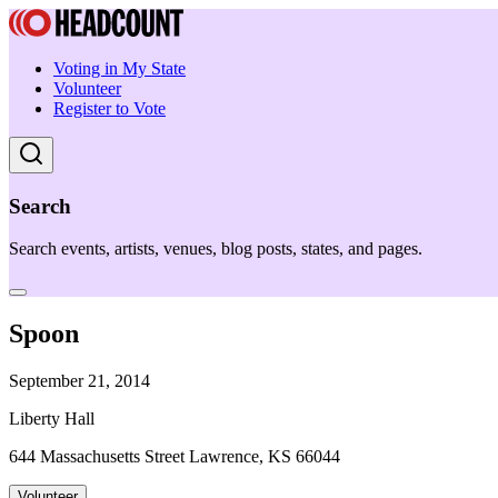
Voting in My State
Volunteer
Register to Vote
Search
Search events, artists, venues, blog posts, states, and pages.
Spoon
September 21, 2014
Liberty Hall
644 Massachusetts Street Lawrence, KS 66044
Volunteer