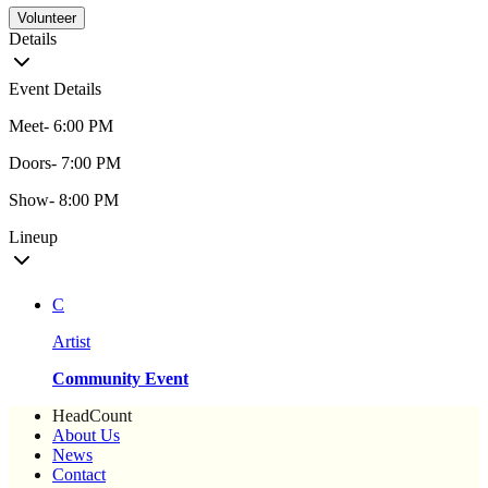
Volunteer
Details
Event Details
Meet- 6:00 PM
Doors- 7:00 PM
Show- 8:00 PM
Lineup
C
Artist
Community Event
HeadCount
About Us
News
Contact