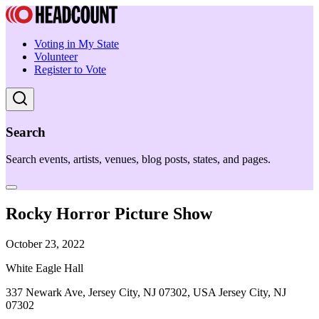
Voting in My State
Volunteer
Register to Vote
Search
Search events, artists, venues, blog posts, states, and pages.
Rocky Horror Picture Show
October 23, 2022
White Eagle Hall
337 Newark Ave, Jersey City, NJ 07302, USA Jersey City, NJ
07302