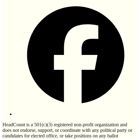
HeadCount is a 501(c)(3) registered non-profit organization and
does not endorse, support, or coordinate with any political party or
candidates for elected office, or take positions on any ballot