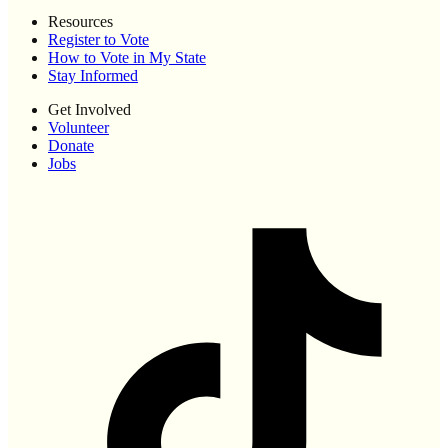
Resources
Register to Vote
How to Vote in My State
Stay Informed
Get Involved
Volunteer
Donate
Jobs