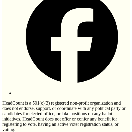
HeadCount is a 501(c)(3) registered non-profit organization and
does not endorse, support, or coordinate with any political party or
candidates for elected office, or take positions on any ballot
initiatives. HeadCount does not offer or confer any benefit for
registering to vote, having an active voter registration status, or
voting.