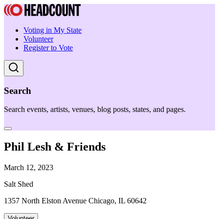
Voting in My State
Volunteer
Register to Vote
Search
Search events, artists, venues, blog posts, states, and pages.
Phil Lesh & Friends
March 12, 2023
Salt Shed
1357 North Elston Avenue Chicago, IL 60642
Volunteer