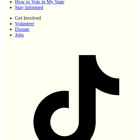
How to Vote in My State
Stay Informed
Get Involved
Volunteer
Donate
Jobs