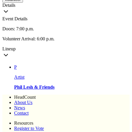
Details
Event Details
Doors: 7:00 p.m.
Volunteer Arrival: 6:00 p.m.
Lineup
P
Artist
Phil Lesh & Friends
HeadCount
About Us
News
Contact
Resources
Register to Vote