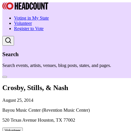
Voting in My State
Volunteer
Register to Vote
Search
Search events, artists, venues, blog posts, states, and pages.
Crosby, Stills, & Nash
August 25, 2014
Bayou Music Center (Revention Music Center)
520 Texas Avenue Houston, TX 77002
Volunteer