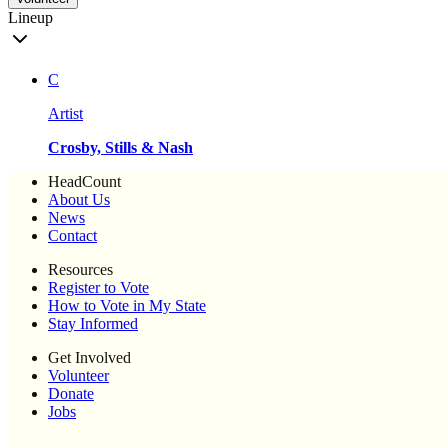
Lineup
C
Artist
Crosby, Stills & Nash
HeadCount
About Us
News
Contact
Resources
Register to Vote
How to Vote in My State
Stay Informed
Get Involved
Volunteer
Donate
Jobs