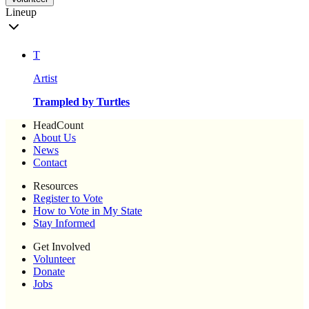
Lineup
T
Artist
Trampled by Turtles
HeadCount
About Us
News
Contact
Resources
Register to Vote
How to Vote in My State
Stay Informed
Get Involved
Volunteer
Donate
Jobs