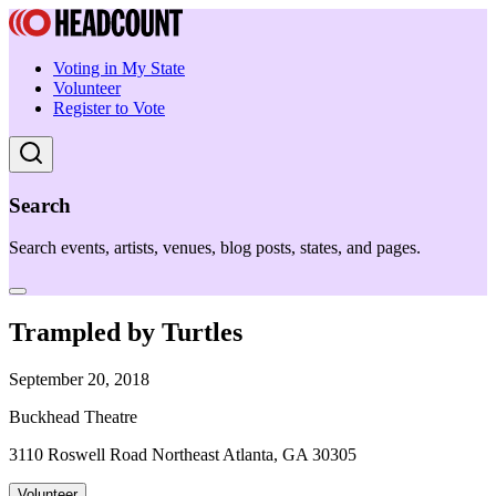
Voting in My State
Volunteer
Register to Vote
Search
Search events, artists, venues, blog posts, states, and pages.
Trampled by Turtles
September 20, 2018
Buckhead Theatre
3110 Roswell Road Northeast Atlanta, GA 30305
Volunteer