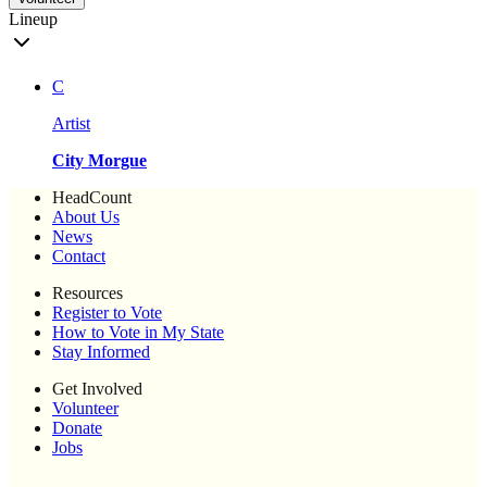
Lineup
C
Artist
City Morgue
HeadCount
About Us
News
Contact
Resources
Register to Vote
How to Vote in My State
Stay Informed
Get Involved
Volunteer
Donate
Jobs