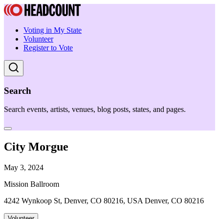
Voting in My State
Volunteer
Register to Vote
Search
Search events, artists, venues, blog posts, states, and pages.
City Morgue
May 3, 2024
Mission Ballroom
4242 Wynkoop St, Denver, CO 80216, USA Denver, CO 80216
Volunteer