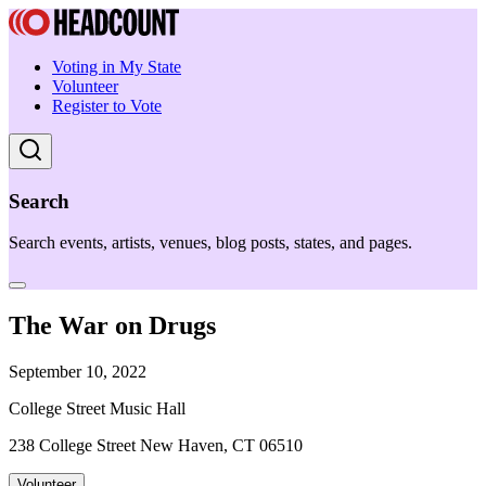
Voting in My State
Volunteer
Register to Vote
Search
Search events, artists, venues, blog posts, states, and pages.
The War on Drugs
September 10, 2022
College Street Music Hall
238 College Street New Haven, CT 06510
Volunteer