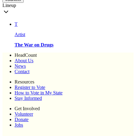
Lineup
T
Artist
The War on Drugs
HeadCount
About Us
News
Contact
Resources
Register to Vote
How to Vote in My State
Stay Informed
Get Involved
Volunteer
Donate
Jobs