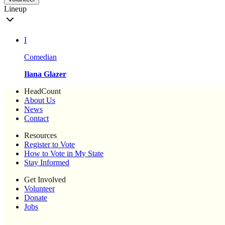
Lineup
I
Comedian
Ilana Glazer
HeadCount
About Us
News
Contact
Resources
Register to Vote
How to Vote in My State
Stay Informed
Get Involved
Volunteer
Donate
Jobs