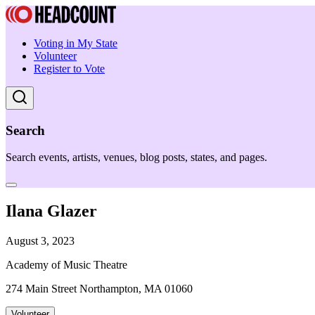
Voting in My State
Volunteer
Register to Vote
Search
Search events, artists, venues, blog posts, states, and pages.
Ilana Glazer
August 3, 2023
Academy of Music Theatre
274 Main Street Northampton, MA 01060
Volunteer