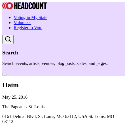
Voting in My State
Volunteer
Register to Vote
Search
Search events, artists, venues, blog posts, states, and pages.
Haim
May 25, 2016
The Pageant - St. Louis
6161 Delmar Blvd, St. Louis, MO 63112, USA St. Louis, MO
63112