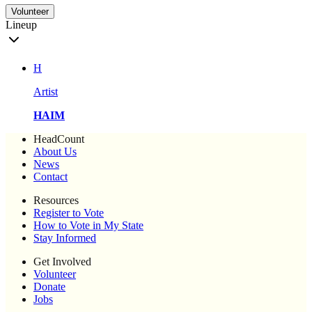
Volunteer
Lineup
H
Artist
HAIM
HeadCount
About Us
News
Contact
Resources
Register to Vote
How to Vote in My State
Stay Informed
Get Involved
Volunteer
Donate
Jobs