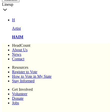
Lineup
H
Artist
HAIM
HeadCount
About Us
News
Contact
Resources
Register to Vote
How to Vote in My State
Stay Informed
Get Involved
Volunteer
Donate
Jobs