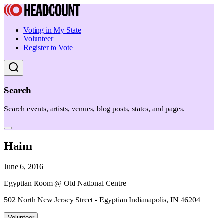
Voting in My State
Volunteer
Register to Vote
Search
Search events, artists, venues, blog posts, states, and pages.
Haim
June 6, 2016
Egyptian Room @ Old National Centre
502 North New Jersey Street - Egyptian Indianapolis, IN 46204
Volunteer