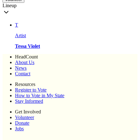
Lineup
T
Artist
Tessa Violet
HeadCount
About Us
News
Contact
Resources
Register to Vote
How to Vote in My State
Stay Informed
Get Involved
Volunteer
Donate
Jobs