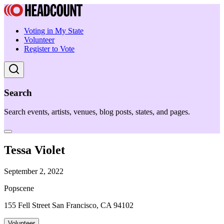
Voting in My State
Volunteer
Register to Vote
Search
Search events, artists, venues, blog posts, states, and pages.
Tessa Violet
September 2, 2022
Popscene
155 Fell Street San Francisco, CA 94102
Volunteer