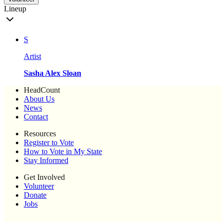
Lineup
S
Artist
Sasha Alex Sloan
HeadCount
About Us
News
Contact
Resources
Register to Vote
How to Vote in My State
Stay Informed
Get Involved
Volunteer
Donate
Jobs