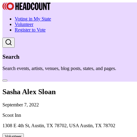
Voting in My State
Volunteer
Register to Vote
Search
Search events, artists, venues, blog posts, states, and pages.
Sasha Alex Sloan
September 7, 2022
Scoot Inn
1308 E 4th St, Austin, TX 78702, USA Austin, TX 78702
Volunteer