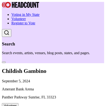
Voting in My State
Volunteer
Register to Vote
Search
Search events, artists, venues, blog posts, states, and pages.
Childish Gambino
September 5, 2024
Amerant Bank Arena
Panther Parkway Sunrise, FL 33323
Volunteer