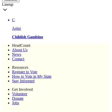
Lineup
C
Artist
Childish Gambino
HeadCount
About Us
News
Contact
Resources
Register to Vote
How to Vote in My State
Stay Informed
Get Involved
Volunteer
Donate
Jobs