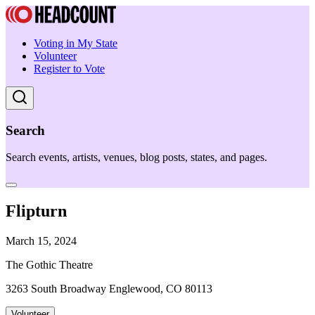
Voting in My State
Volunteer
Register to Vote
Search
Search events, artists, venues, blog posts, states, and pages.
Flipturn
March 15, 2024
The Gothic Theatre
3263 South Broadway Englewood, CO 80113
Volunteer