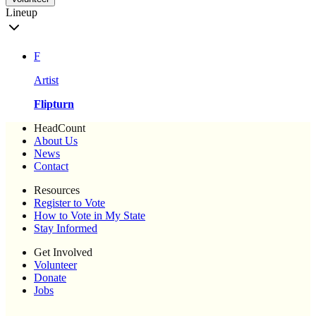
Lineup
F
Artist
Flipturn
HeadCount
About Us
News
Contact
Resources
Register to Vote
How to Vote in My State
Stay Informed
Get Involved
Volunteer
Donate
Jobs