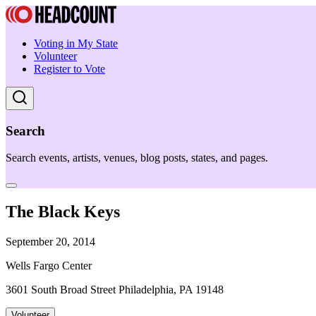
Voting in My State
Volunteer
Register to Vote
Search
Search events, artists, venues, blog posts, states, and pages.
The Black Keys
September 20, 2014
Wells Fargo Center
3601 South Broad Street Philadelphia, PA 19148
Volunteer