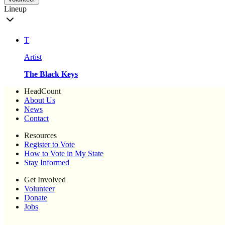
Lineup
T
Artist
The Black Keys
HeadCount
About Us
News
Contact
Resources
Register to Vote
How to Vote in My State
Stay Informed
Get Involved
Volunteer
Donate
Jobs