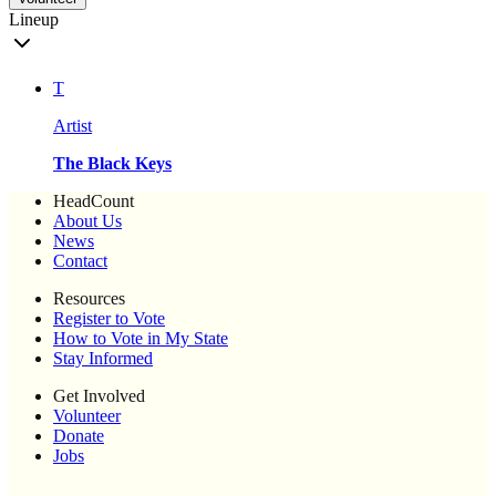
Lineup
T
Artist
The Black Keys
HeadCount
About Us
News
Contact
Resources
Register to Vote
How to Vote in My State
Stay Informed
Get Involved
Volunteer
Donate
Jobs