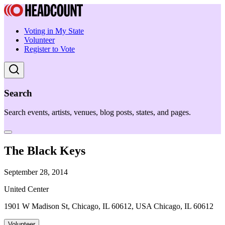
Voting in My State
Volunteer
Register to Vote
Search
Search events, artists, venues, blog posts, states, and pages.
The Black Keys
September 28, 2014
United Center
1901 W Madison St, Chicago, IL 60612, USA Chicago, IL 60612
Volunteer