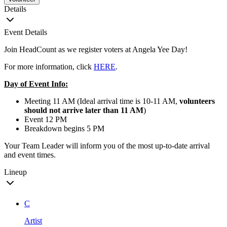
Details
Event Details
Join HeadCount as we register voters at Angela Yee Day!
For more information, click
HERE
.
Day of Event Info:
Meeting 11 AM (Ideal arrival time is 10-11 AM,
volunteers
should not arrive later than 11 AM
)
Event 12 PM
Breakdown begins 5 PM
Your Team Leader will inform you of the most up-to-date arrival
and event times.
Lineup
C
Artist