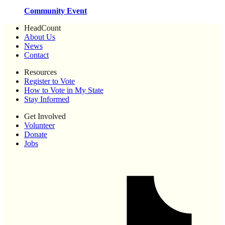
Community Event
HeadCount
About Us
News
Contact
Resources
Register to Vote
How to Vote in My State
Stay Informed
Get Involved
Volunteer
Donate
Jobs