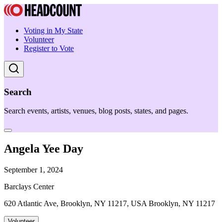
Voting in My State
Volunteer
Register to Vote
Search
Search events, artists, venues, blog posts, states, and pages.
Angela Yee Day
September 1, 2024
Barclays Center
620 Atlantic Ave, Brooklyn, NY 11217, USA Brooklyn, NY 11217
Volunteer