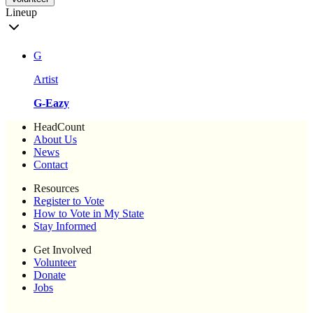
Lineup
G
Artist
G-Eazy
HeadCount
About Us
News
Contact
Resources
Register to Vote
How to Vote in My State
Stay Informed
Get Involved
Volunteer
Donate
Jobs