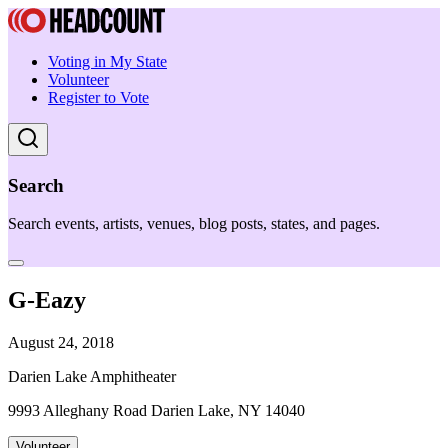
Voting in My State
Volunteer
Register to Vote
Search
Search events, artists, venues, blog posts, states, and pages.
G-Eazy
August 24, 2018
Darien Lake Amphitheater
9993 Alleghany Road Darien Lake, NY 14040
Volunteer