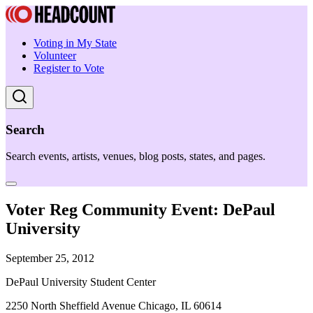
Voting in My State
Volunteer
Register to Vote
Search
Search events, artists, venues, blog posts, states, and pages.
Voter Reg Community Event: DePaul
University
September 25, 2012
DePaul University Student Center
2250 North Sheffield Avenue Chicago, IL 60614