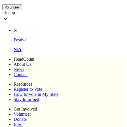
Volunteer
Lineup
N
Festival
N/A
HeadCount
About Us
News
Contact
Resources
Register to Vote
How to Vote in My State
Stay Informed
Get Involved
Volunteer
Donate
Jobs