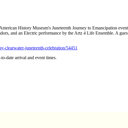
 American History Museum's Juneteenth Journey to Emancipation event. 
ors, and an Electric performance by the Artz 4 Life Ensemble. A gues
ay-clearwater-juneteenth-celebration/54451
to-date arrival and event times.