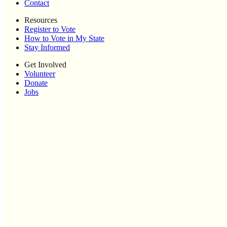
Contact
Resources
Register to Vote
How to Vote in My State
Stay Informed
Get Involved
Volunteer
Donate
Jobs