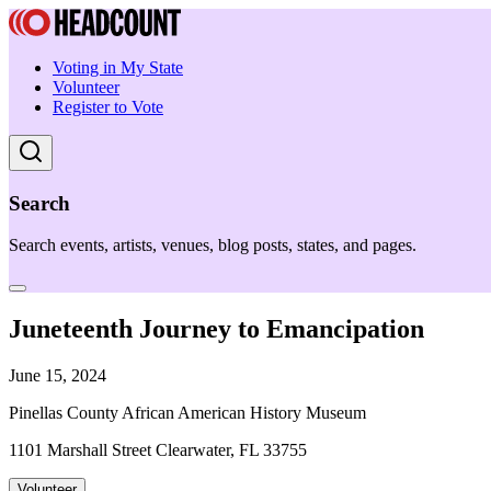
Voting in My State
Volunteer
Register to Vote
Search
Search events, artists, venues, blog posts, states, and pages.
Juneteenth Journey to Emancipation
June 15, 2024
Pinellas County African American History Museum
1101 Marshall Street Clearwater, FL 33755
Volunteer