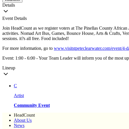
Details
Event Details
Join HeadCount as we register voters at The Pinellas County African
activities. Nomad Art Bus, Games, Bounce House, Arts & Crafts, Vend
sessions. it?s all free. Food included!
For more information, go to
www.visitstpeteclearwater.com/event/4-d
Event: 1:00 - 6:00 - Your Team Leader will inform you of the most up-
Lineup
C
Artist
Community Event
HeadCount
About Us
News