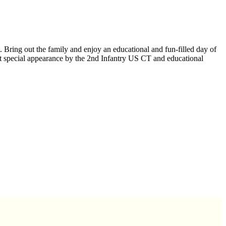
Bring out the family and enjoy an educational and fun-filled day of
t special appearance by the 2nd Infantry US CT and educational