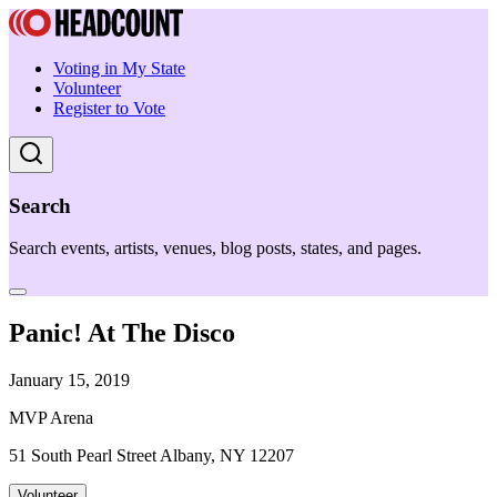
Voting in My State
Volunteer
Register to Vote
Search
Search events, artists, venues, blog posts, states, and pages.
Panic! At The Disco
January 15, 2019
MVP Arena
51 South Pearl Street Albany, NY 12207
Volunteer