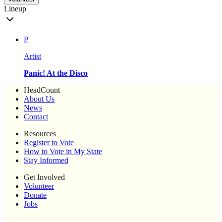
Lineup
P
Artist
Panic! At the Disco
HeadCount
About Us
News
Contact
Resources
Register to Vote
How to Vote in My State
Stay Informed
Get Involved
Volunteer
Donate
Jobs