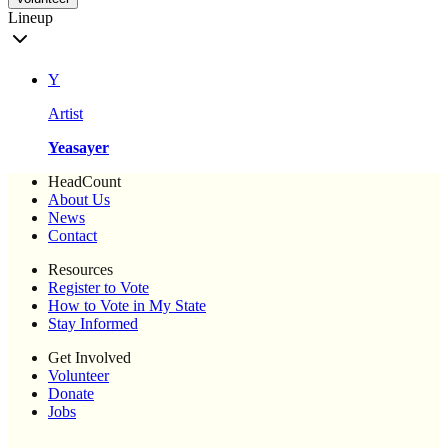
Lineup
Y
Artist
Yeasayer
HeadCount
About Us
News
Contact
Resources
Register to Vote
How to Vote in My State
Stay Informed
Get Involved
Volunteer
Donate
Jobs