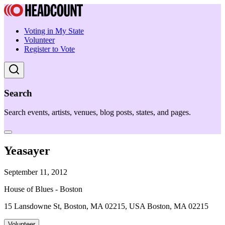
Voting in My State
Volunteer
Register to Vote
Search
Search events, artists, venues, blog posts, states, and pages.
Yeasayer
September 11, 2012
House of Blues - Boston
15 Lansdowne St, Boston, MA 02215, USA Boston, MA 02215
Volunteer