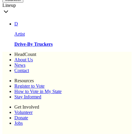
Lineup
D
Artist
Drive-By Truckers
HeadCount
About Us
News
Contact
Resources
Register to Vote
How to Vote in My State
Stay Informed
Get Involved
Volunteer
Donate
Jobs