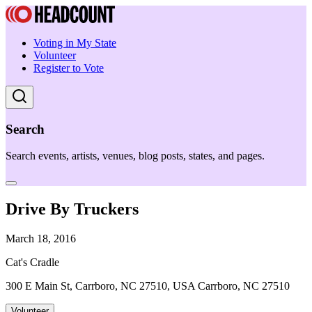
Voting in My State
Volunteer
Register to Vote
Search
Search events, artists, venues, blog posts, states, and pages.
Drive By Truckers
March 18, 2016
Cat's Cradle
300 E Main St, Carrboro, NC 27510, USA Carrboro, NC 27510
Volunteer