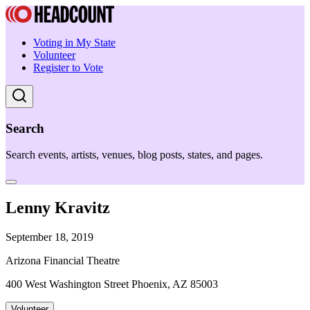
Voting in My State
Volunteer
Register to Vote
Search
Search events, artists, venues, blog posts, states, and pages.
Lenny Kravitz
September 18, 2019
Arizona Financial Theatre
400 West Washington Street Phoenix, AZ 85003
Volunteer