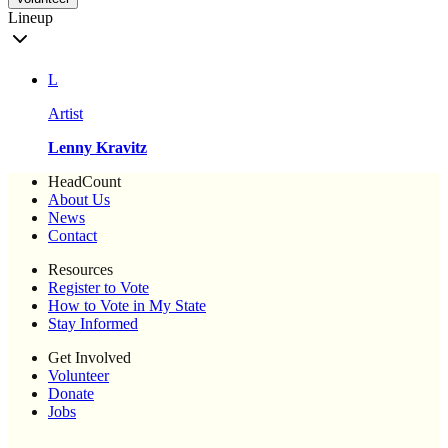
Lineup
L
Artist
Lenny Kravitz
HeadCount
About Us
News
Contact
Resources
Register to Vote
How to Vote in My State
Stay Informed
Get Involved
Volunteer
Donate
Jobs