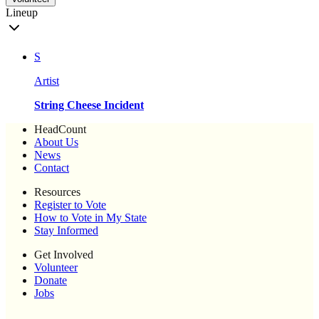
Lineup
S
Artist
String Cheese Incident
HeadCount
About Us
News
Contact
Resources
Register to Vote
How to Vote in My State
Stay Informed
Get Involved
Volunteer
Donate
Jobs