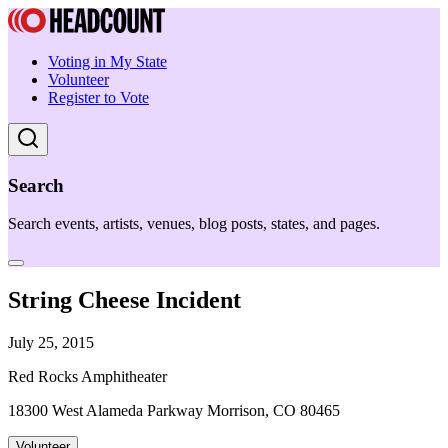
Voting in My State
Volunteer
Register to Vote
Search
Search events, artists, venues, blog posts, states, and pages.
String Cheese Incident
July 25, 2015
Red Rocks Amphitheater
18300 West Alameda Parkway Morrison, CO 80465
Volunteer