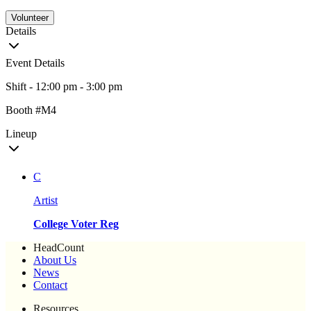
Volunteer
Details
Event Details
Shift - 12:00 pm - 3:00 pm
Booth #M4
Lineup
C
Artist
College Voter Reg
HeadCount
About Us
News
Contact
Resources