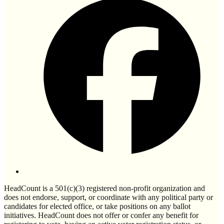
HeadCount is a 501(c)(3) registered non-profit organization and
does not endorse, support, or coordinate with any political party or
candidates for elected office, or take positions on any ballot
initiatives. HeadCount does not offer or confer any benefit for