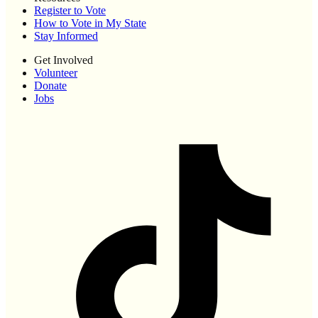
Register to Vote
How to Vote in My State
Stay Informed
Get Involved
Volunteer
Donate
Jobs