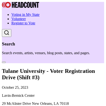
Voting in My State
Volunteer
Register to Vote
Search
Search events, artists, venues, blog posts, states, and pages.
Tulane University - Voter Registration
Drive (Shift #3)
October 25, 2023
Lavin-Bernick Center
29 McAlister Drive New Orleans, LA 70118