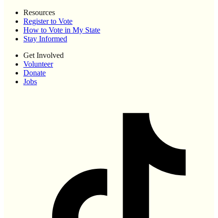
Resources
Register to Vote
How to Vote in My State
Stay Informed
Get Involved
Volunteer
Donate
Jobs