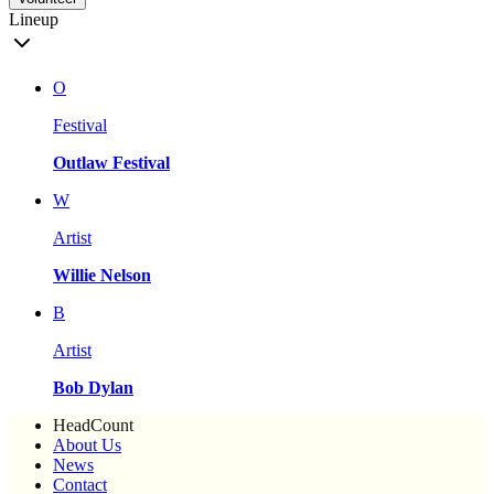
Lineup
O
Festival
Outlaw Festival
W
Artist
Willie Nelson
B
Artist
Bob Dylan
HeadCount
About Us
News
Contact