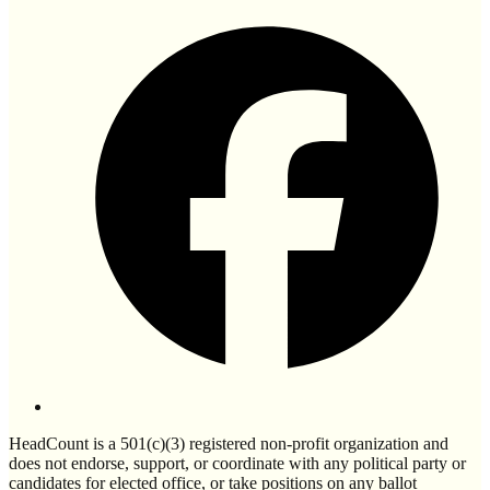
HeadCount is a 501(c)(3) registered non-profit organization and
does not endorse, support, or coordinate with any political party or
candidates for elected office, or take positions on any ballot