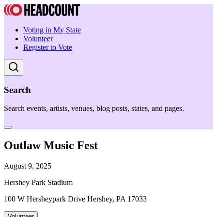
Voting in My State
Volunteer
Register to Vote
Search
Search events, artists, venues, blog posts, states, and pages.
Outlaw Music Fest
August 9, 2025
Hershey Park Stadium
100 W Hersheypark Drive Hershey, PA 17033
Volunteer