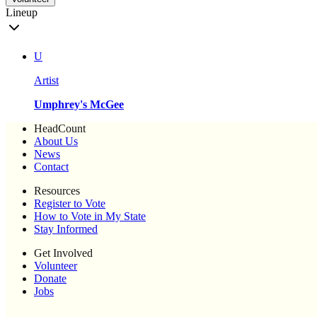
Lineup
U
Artist
Umphrey's McGee
HeadCount
About Us
News
Contact
Resources
Register to Vote
How to Vote in My State
Stay Informed
Get Involved
Volunteer
Donate
Jobs