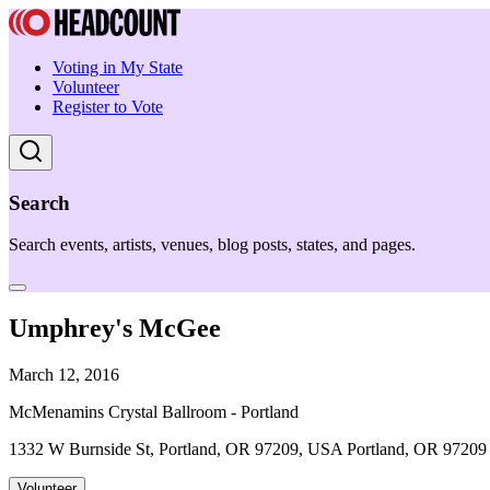
Voting in My State
Volunteer
Register to Vote
Search
Search events, artists, venues, blog posts, states, and pages.
Umphrey's McGee
March 12, 2016
McMenamins Crystal Ballroom - Portland
1332 W Burnside St, Portland, OR 97209, USA Portland, OR 97209
Volunteer