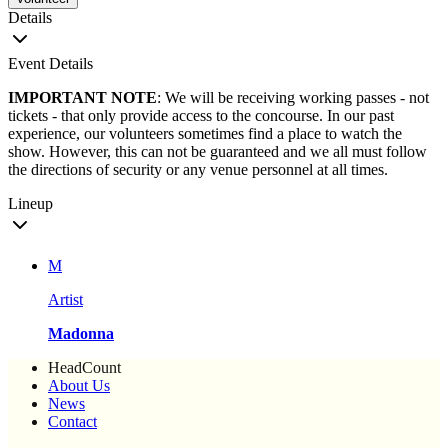
Details
Event Details
IMPORTANT NOTE
: We will be receiving working passes - not
tickets - that only provide access to the concourse. In our past
experience, our volunteers sometimes find a place to watch the
show. However, this can not be guaranteed and we all must follow
the directions of security or any venue personnel at all times.
Lineup
M
Artist
Madonna
HeadCount
About Us
News
Contact