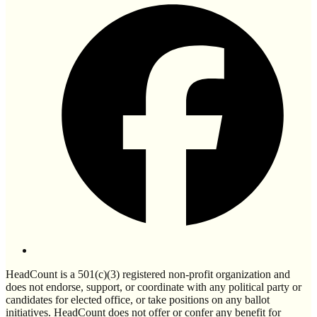
HeadCount is a 501(c)(3) registered non-profit organization and
does not endorse, support, or coordinate with any political party or
candidates for elected office, or take positions on any ballot
initiatives. HeadCount does not offer or confer any benefit for