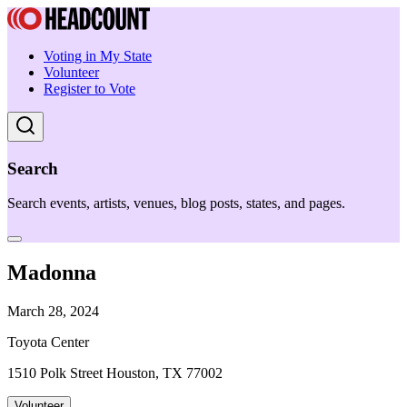
Voting in My State
Volunteer
Register to Vote
Search
Search events, artists, venues, blog posts, states, and pages.
Madonna
March 28, 2024
Toyota Center
1510 Polk Street Houston, TX 77002
Volunteer