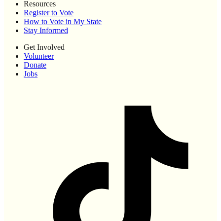
Resources
Register to Vote
How to Vote in My State
Stay Informed
Get Involved
Volunteer
Donate
Jobs