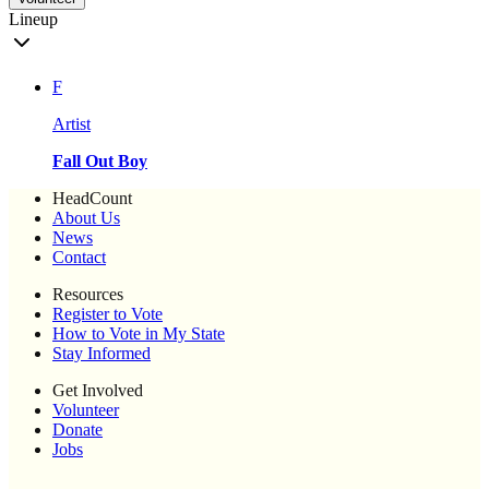
Lineup
F
Artist
Fall Out Boy
HeadCount
About Us
News
Contact
Resources
Register to Vote
How to Vote in My State
Stay Informed
Get Involved
Volunteer
Donate
Jobs