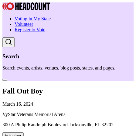
Voting in My State
Volunteer
Register to Vote
Search
Search events, artists, venues, blog posts, states, and pages.
Fall Out Boy
March 16, 2024
VyStar Veterans Memorial Arena
300 A Philip Randolph Boulevard Jacksonville, FL 32202
Volunteer