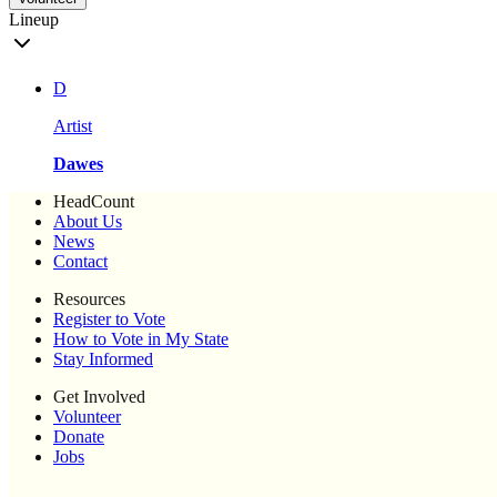
Lineup
D
Artist
Dawes
HeadCount
About Us
News
Contact
Resources
Register to Vote
How to Vote in My State
Stay Informed
Get Involved
Volunteer
Donate
Jobs