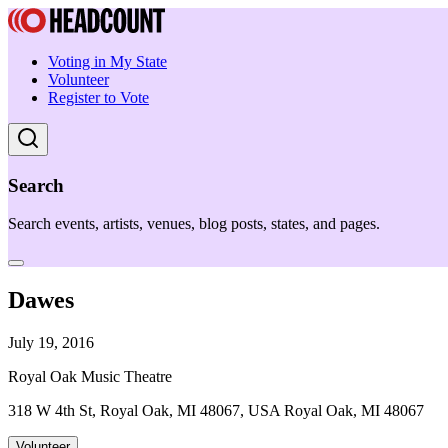
Voting in My State
Volunteer
Register to Vote
Search
Search events, artists, venues, blog posts, states, and pages.
Dawes
July 19, 2016
Royal Oak Music Theatre
318 W 4th St, Royal Oak, MI 48067, USA Royal Oak, MI 48067
Volunteer