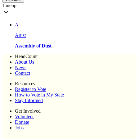
Lineup
A
Artist
Assembly of Dust
HeadCount
About Us
News
Contact
Resources
Register to Vote
How to Vote in My State
Stay Informed
Get Involved
Volunteer
Donate
Jobs