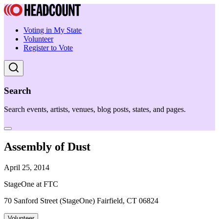
Voting in My State
Volunteer
Register to Vote
Search
Search events, artists, venues, blog posts, states, and pages.
Assembly of Dust
April 25, 2014
StageOne at FTC
70 Sanford Street (StageOne) Fairfield, CT 06824
Volunteer