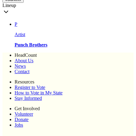
Lineup
P
Artist
Punch Brothers
HeadCount
About Us
News
Contact
Resources
Register to Vote
How to Vote in My State
Stay Informed
Get Involved
Volunteer
Donate
Jobs