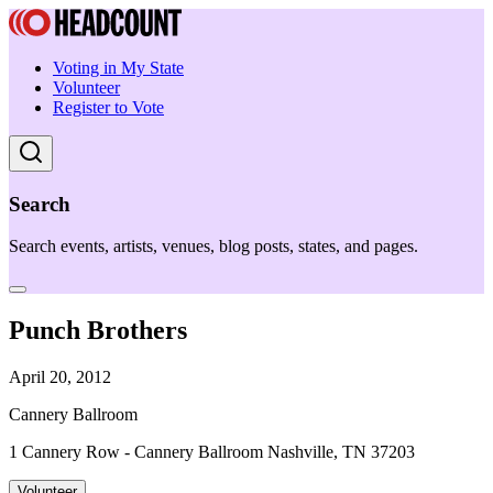
Voting in My State
Volunteer
Register to Vote
Search
Search events, artists, venues, blog posts, states, and pages.
Punch Brothers
April 20, 2012
Cannery Ballroom
1 Cannery Row - Cannery Ballroom Nashville, TN 37203
Volunteer