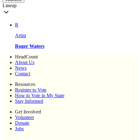
Lineup
R
Artist
Roger Waters
HeadCount
About Us
News
Contact
Resources
Register to Vote
How to Vote in My State
Stay Informed
Get Involved
Volunteer
Donate
Jobs