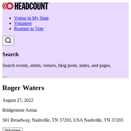
Voting in My State
Volunteer
Register to Vote
Search
Search events, artists, venues, blog posts, states, and pages.
Roger Waters
August 27, 2022
Bridgestone Arena
501 Broadway, Nashville, TN 37203, USA Nashville, TN 37203
Volunteer