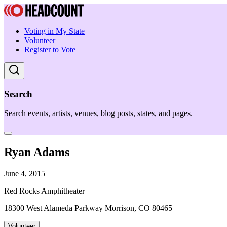
Voting in My State
Volunteer
Register to Vote
Search
Search events, artists, venues, blog posts, states, and pages.
Ryan Adams
June 4, 2015
Red Rocks Amphitheater
18300 West Alameda Parkway Morrison, CO 80465
Volunteer