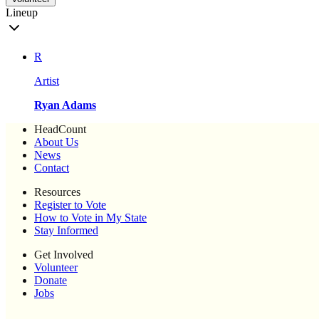
Lineup
R
Artist
Ryan Adams
HeadCount
About Us
News
Contact
Resources
Register to Vote
How to Vote in My State
Stay Informed
Get Involved
Volunteer
Donate
Jobs