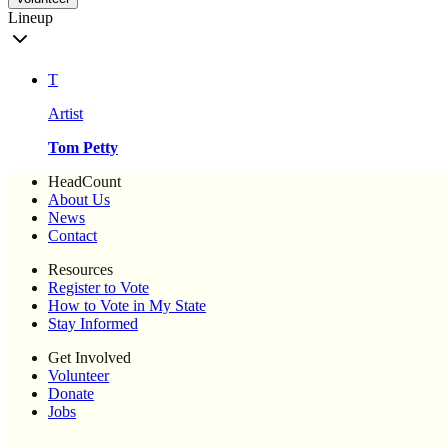
Lineup
T
Artist
Tom Petty
HeadCount
About Us
News
Contact
Resources
Register to Vote
How to Vote in My State
Stay Informed
Get Involved
Volunteer
Donate
Jobs