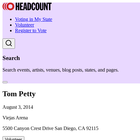
Voting in My State
Volunteer
Register to Vote
Search
Search events, artists, venues, blog posts, states, and pages.
Tom Petty
August 3, 2014
Viejas Arena
5500 Canyon Crest Drive San Diego, CA 92115
Volunteer