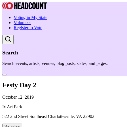
Voting in My State
Volunteer
Register to Vote
Search
Search events, artists, venues, blog posts, states, and pages.
Festy Day 2
October 12, 2019
Ix Art Park
522 2nd Street Southeast Charlottesville, VA 22902
Volunteer