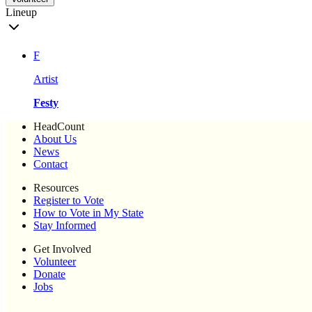
Lineup
F
Artist
Festy
HeadCount
About Us
News
Contact
Resources
Register to Vote
How to Vote in My State
Stay Informed
Get Involved
Volunteer
Donate
Jobs