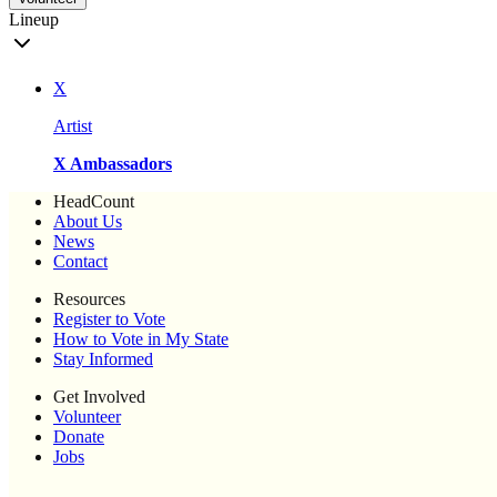
Lineup
X
Artist
X Ambassadors
HeadCount
About Us
News
Contact
Resources
Register to Vote
How to Vote in My State
Stay Informed
Get Involved
Volunteer
Donate
Jobs