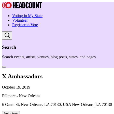
Voting in My State
Volunteer
Register to Vote
Search
Search events, artists, venues, blog posts, states, and pages.
X Ambassadors
October 19, 2019
Fillmore - New Orleans
6 Canal St, New Orleans, LA 70130, USA New Orleans, LA 70130
Volunteer