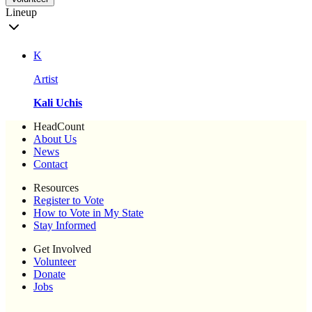
Lineup
K
Artist
Kali Uchis
HeadCount
About Us
News
Contact
Resources
Register to Vote
How to Vote in My State
Stay Informed
Get Involved
Volunteer
Donate
Jobs