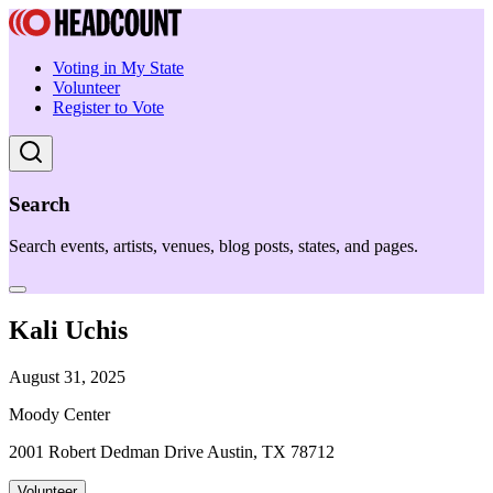
Voting in My State
Volunteer
Register to Vote
Search
Search events, artists, venues, blog posts, states, and pages.
Kali Uchis
August 31, 2025
Moody Center
2001 Robert Dedman Drive Austin, TX 78712
Volunteer