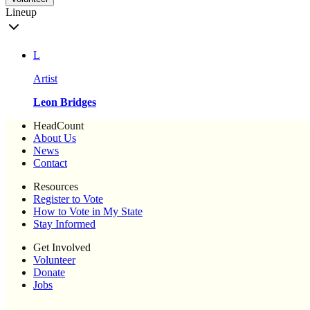
Lineup
L
Artist
Leon Bridges
HeadCount
About Us
News
Contact
Resources
Register to Vote
How to Vote in My State
Stay Informed
Get Involved
Volunteer
Donate
Jobs