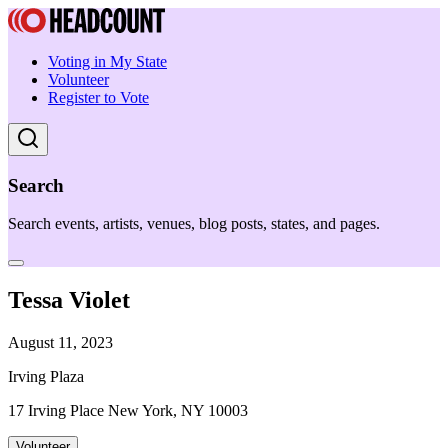
Voting in My State
Volunteer
Register to Vote
Search
Search events, artists, venues, blog posts, states, and pages.
Tessa Violet
August 11, 2023
Irving Plaza
17 Irving Place New York, NY 10003
Volunteer