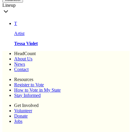
Lineup
T
Artist
Tessa Violet
HeadCount
About Us
News
Contact
Resources
Register to Vote
How to Vote in My State
Stay Informed
Get Involved
Volunteer
Donate
Jobs