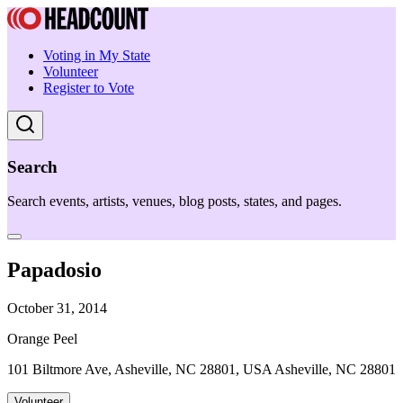
Voting in My State
Volunteer
Register to Vote
Search
Search events, artists, venues, blog posts, states, and pages.
Papadosio
October 31, 2014
Orange Peel
101 Biltmore Ave, Asheville, NC 28801, USA Asheville, NC 28801
Volunteer