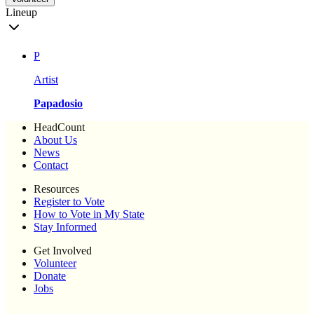
Lineup
P
Artist
Papadosio
HeadCount
About Us
News
Contact
Resources
Register to Vote
How to Vote in My State
Stay Informed
Get Involved
Volunteer
Donate
Jobs